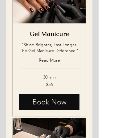
Gel Manicure
"Shine Brighter, Last Longer:
The Gel Manicure Difference."
Read More
30 min
56
$56
US
dollars
Book Now