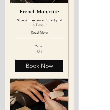
French Manicure
"Classic Elegance, One Tip at
a Time."
Read More
35 min
31
$31
US
dollars
Book Now