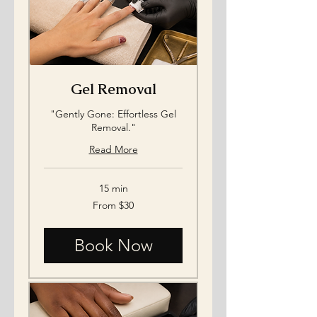
Gel Removal
"Gently Gone: Effortless Gel
Removal."
Read More
15 min
From
From $30
30
US
dollars
Book Now