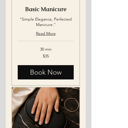
Basic Manicure
"Simple Elegance, Perfected
Manicure."
Read More
30 min
35
$35
US
dollars
Book Now