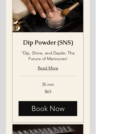
Dip Powder (SNS)
"Dip, Shine, and Dazzle: The
Future of Manicures!
Read More
35 min
63
$63
US
dollars
Book Now