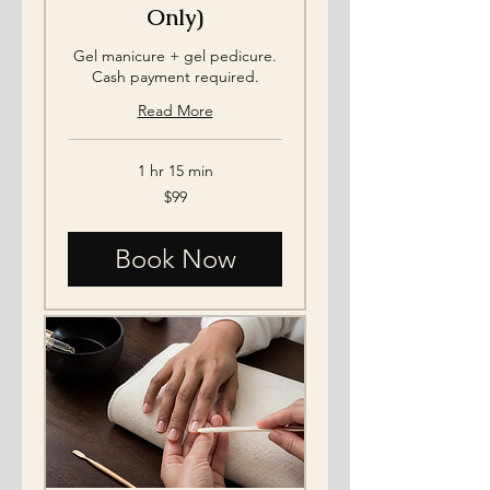
Only)
Gel manicure + gel pedicure.
Cash payment required.
Read More
1 hr 15 min
99
$99
US
dollars
Book Now