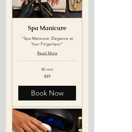
Spa Manicure
"Spa Manicure: Elegance at
Your Fingertips!"
Read More
45 min
49
$49
US
dollars
Book Now