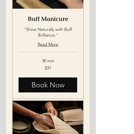
Buff Manicure
"Shine Naturally with Buff
Brilliance."
Read More
30 min
31
$31
US
dollars
Book Now