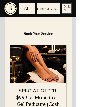
ME
CALL
DIRECTIONS
NU
Book Your Service
SPECIAL OFFER:
$99 Gel Manicure +
Gel Pedicure (Cash