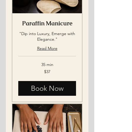
Paraffin Manicure
"Dip into Luxury, Emerge with
Elegance."
Read More
35 min
37
$37
US
dollars
Book Now