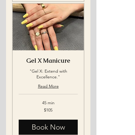
Gel X Manicure
"Gel X: Extend with
Excellence."
Read More
45 min
105
$105
US
dollars
Book Now