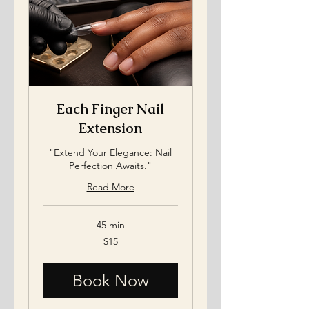
Each Finger Nail
Extension
"Extend Your Elegance: Nail
Perfection Awaits."
Read More
45 min
15
$15
US
dollars
Book Now