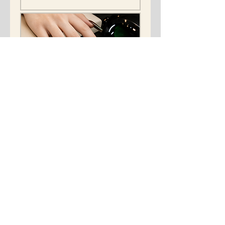
Gel-x and gel color
paint
"Revive Your Nails: fake nail
Care."
Read More
15 min
133
$133
US
dollars