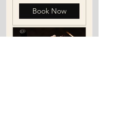
Book Now
Gel-x and gel color
paint
"Revive Your Nails: fake nail
Care."
Read More
15 min