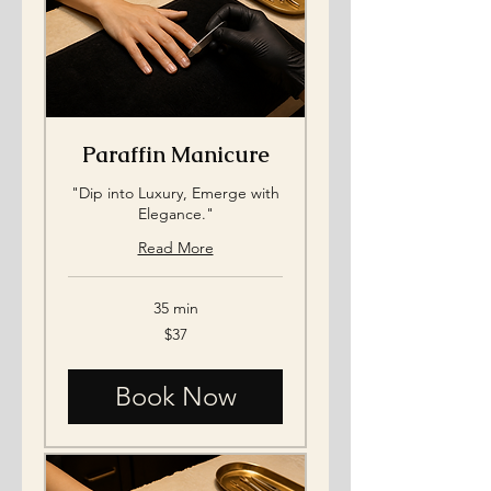
Paraffin Manicure
"Dip into Luxury, Emerge with
Elegance."
Read More
35 min
37
$37
US
dollars
Book Now