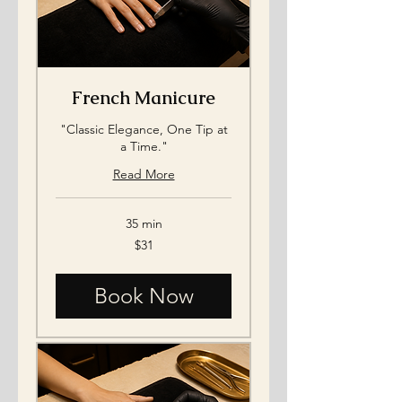
French Manicure
"Classic Elegance, One Tip at
a Time."
Read More
35 min
31
$31
US
dollars
Book Now