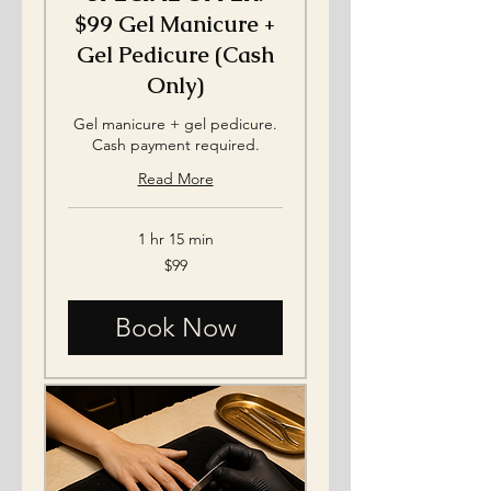
$99 Gel Manicure +
Gel Pedicure (Cash
Only)
Gel manicure + gel pedicure.
Cash payment required.
Read More
1 hr 15 min
99
$99
US
dollars
Book Now