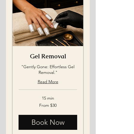
Gel Removal
"Gently Gone: Effortless Gel
Removal."
Read More
15 min
From
From $30
30
US
dollars
Book Now