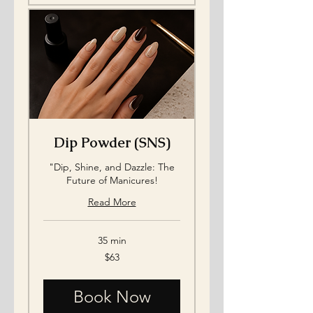
Dip Powder (SNS)
"Dip, Shine, and Dazzle: The
Future of Manicures!
Read More
35 min
63
$63
US
dollars
Book Now