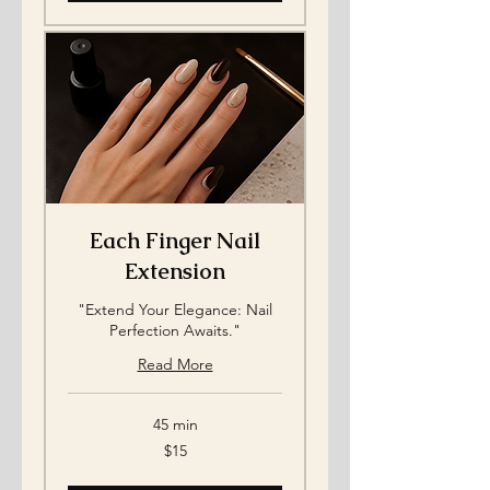
Each Finger Nail
Extension
"Extend Your Elegance: Nail
Perfection Awaits."
Read More
45 min
15
$15
US
dollars