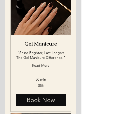
Gel Manicure
"Shine Brighter, Last Longer:
The Gel Manicure Difference."
Read More
30 min
56
$56
US
dollars
Book Now