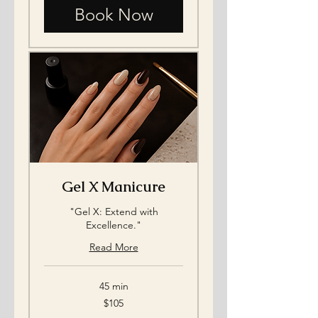
Book Now
Gel X Manicure
"Gel X: Extend with
Excellence."
Read More
45 min
105
$105
US
dollars