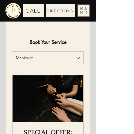
ME
CALL
DIRECTIONS
NU
Book Your Service
Manicure
SPECIAL OFFER: