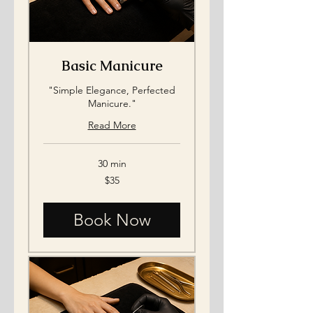
Basic Manicure
"Simple Elegance, Perfected
Manicure."
Read More
30 min
35
$35
US
dollars
Book Now