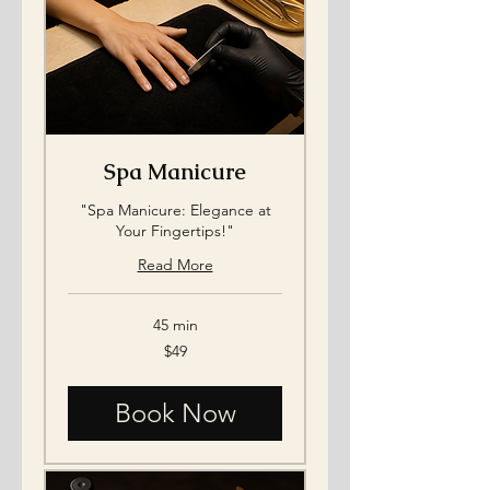
Spa Manicure
"Spa Manicure: Elegance at
Your Fingertips!"
Read More
45 min
49
$49
US
dollars
Book Now