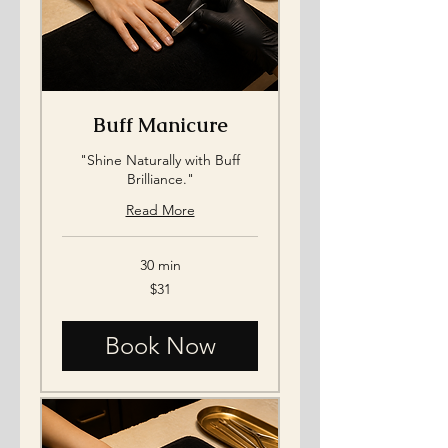
Buff Manicure
"Shine Naturally with Buff
Brilliance."
Read More
30 min
31
$31
US
dollars
Book Now