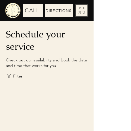
ME
CALL
DIRECTIONS
NU
Schedule your
service
Check out our availability and book the date
and time that works for you
Filter