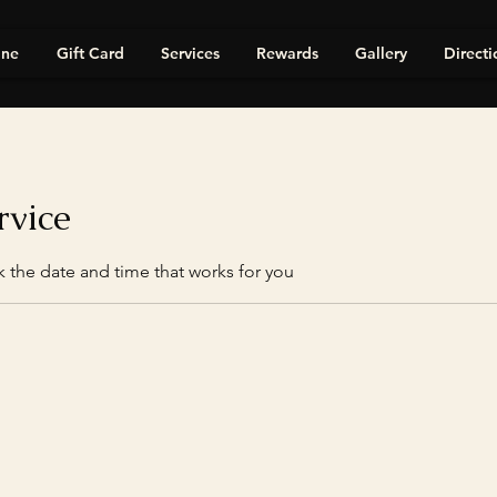
ine
Gift Card
Services
Rewards
Gallery
Directi
rvice
k the date and time that works for you