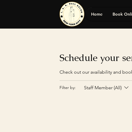
Home
Book Onl
Schedule your se
Check out our availability and boo
Staff Member (All)
Filter by: