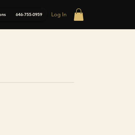
Log In
ons
646-755-0959