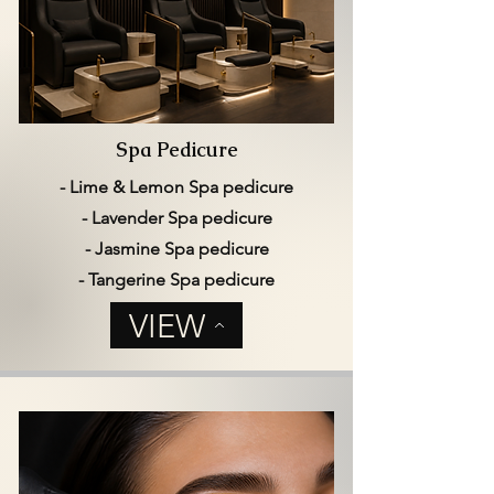
Spa Pedicure
- Lime & Lemon Spa pedicure
- Lavender Spa pedicure
- Jasmine Spa pedicure
- Tangerine Spa pedicure
VIEW