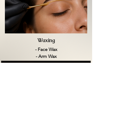
Waxing
- Face Wax
- Arm Wax
- Back Wax
- Leg Wax
- Bikini Wax
- Brazilian Wax
VIEW