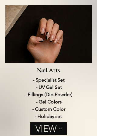
Nail Arts
- Specialist Set
- UV Gel Set
- Fillings (Dip Powder)
- Gel Colors
- Custom Color
- Holiday set
VIEW