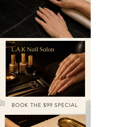
L.A.K Nail Salon
BOOK THE $99 SPECIAL