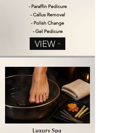
- Paraffin Pedicure
- Callus Removal
- Polish Change
- Gel Pedicure
VIEW
Luxury Spa