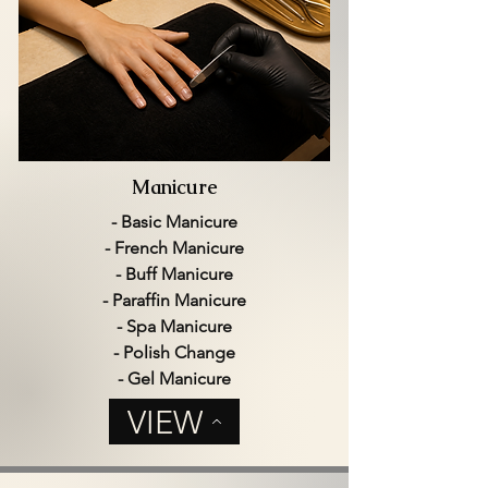
Manicure
- Basic Manicure
- French Manicure
- Buff Manicure
- Paraffin Manicure
- Spa Manicure
- Polish Change
- Gel Manicure
VIEW