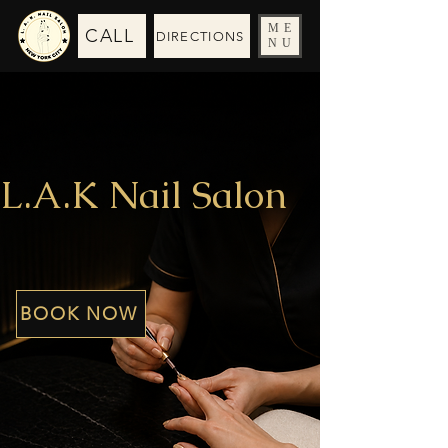
ME
CALL
DIRECTIONS
NU
L.A.K Nail Salon
BOOK NOW