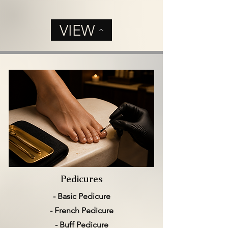
VIEW
Pedicures
- Basic Pedicure
- French Pedicure
- Buff Pedicure