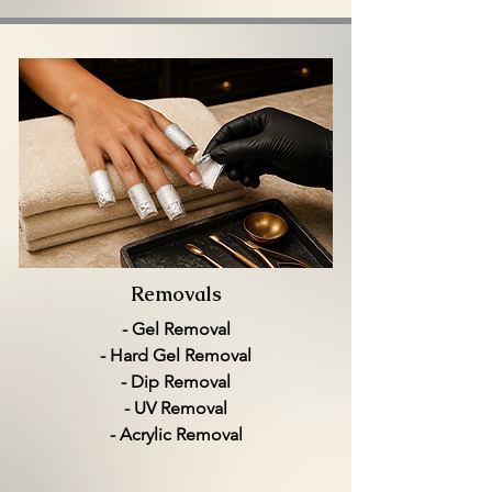
Removals
- Gel Removal
- Hard Gel Removal
- Dip Removal
- UV Removal
- Acrylic Removal