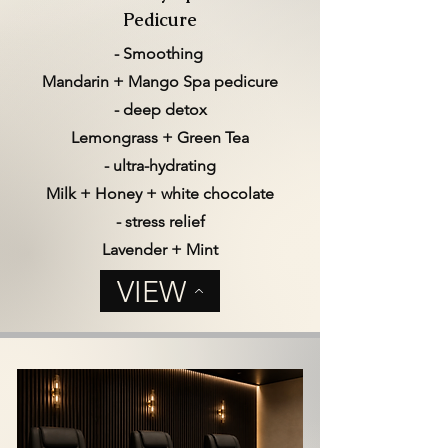
Pedicure
- Smoothing
Mandarin + Mango Spa pedicure
- deep detox
Lemongrass + Green Tea
- ultra-hydrating
Milk + Honey + white chocolate
- stress relief
Lavender + Mint
VIEW