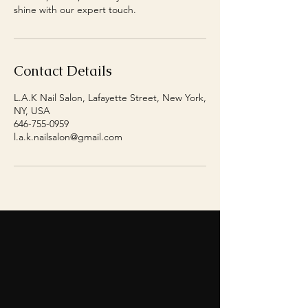
shine with our expert touch.
Contact Details
L.A.K Nail Salon, Lafayette Street, New York,
NY, USA
646-755-0959
l.a.k.nailsalon@gmail.com