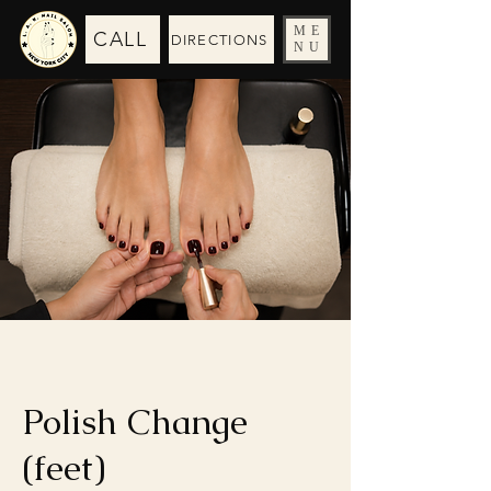
ME
CALL
DIRECTIONS
NU
Polish Change
(feet)