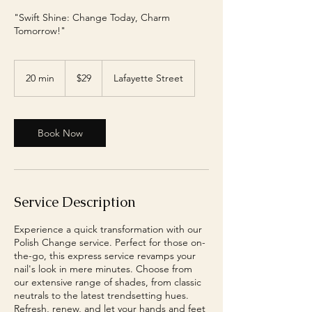
"Swift Shine: Change Today, Charm
Tomorrow!"
29
US
20 min
2
$29
Lafayette Street
dollars
0
m
i
n
Book Now
Service Description
Experience a quick transformation with our
Polish Change service. Perfect for those on-
the-go, this express service revamps your
nail's look in mere minutes. Choose from
our extensive range of shades, from classic
neutrals to the latest trendsetting hues.
Refresh, renew, and let your hands and feet