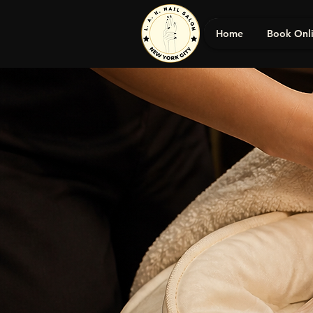
Home
Book Onl