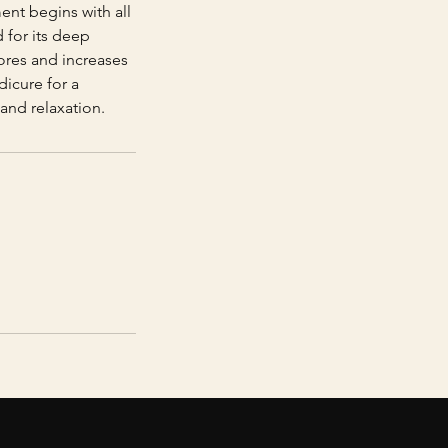
ment begins with all
 for its deep
ores and increases
dicure for a
and relaxation.