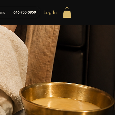
Log In
ons
646-755-0959