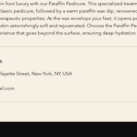
 in foot luxury with our Paraffin Pedicure. This specialized treat
 classic pedicure, followed by a warm paraffin wax dip, renowned
erapeutic properties. As the wax envelops your feet, it opens p
g skin astonishingly soft and rejuvenated. Choose the Paraffin Pe
erience that goes beyond the surface, ensuring deep hydration 
s
afayette Street, New York, NY, USA
ail.com