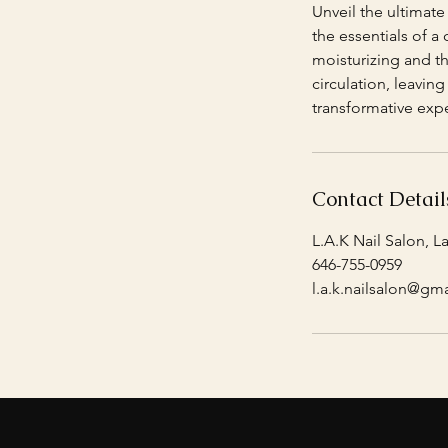
Unveil the ultimate
the essentials of a
moisturizing and th
circulation, leavin
transformative exp
Contact Detail
L.A.K Nail Salon, L
646-755-0959
l.a.k.nailsalon@gm