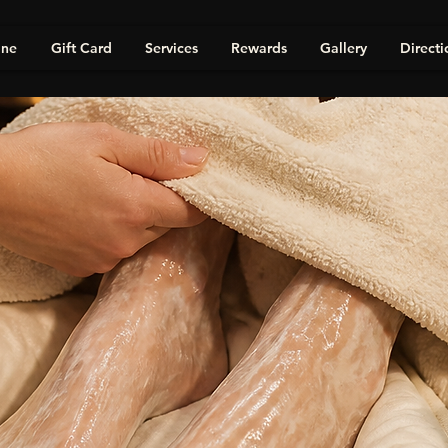
ine
Gift Card
Services
Rewards
Gallery
Directi