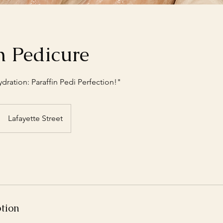
n Pedicure
ration: Paraffin Pedi Perfection!"
Lafayette Street
ption