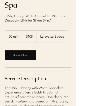
Spa
"Milk, Honey, White Chocolate: Nature's
Decadent Elixir for Silken Skin."
108
US
50 min
5
$108
Lafayette Street
dollars
0
m
i
n
Book Now
Service Description
The Milk + Honey with White Chocolate
Experience offers a lavish infusion of
nature's finest moisturizers. Dive deep into
the skin-softening prowess of milk protein,
meticulously designed to condition and