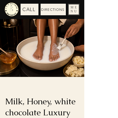
ME
CALL
DIRECTIONS
NU
Milk, Honey, white
chocolate Luxury