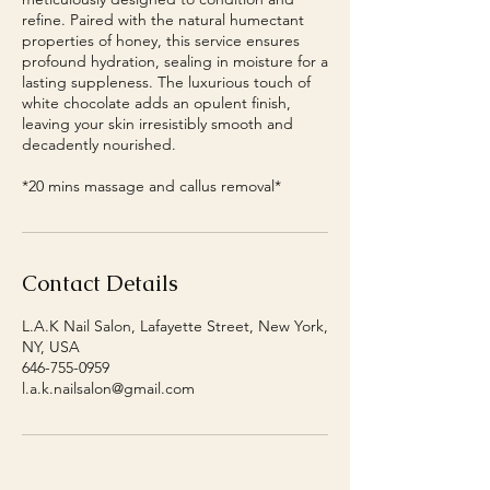
refine. Paired with the natural humectant
properties of honey, this service ensures
profound hydration, sealing in moisture for a
lasting suppleness. The luxurious touch of
white chocolate adds an opulent finish,
leaving your skin irresistibly smooth and
decadently nourished.
*20 mins massage and callus removal*
Contact Details
L.A.K Nail Salon, Lafayette Street, New York,
NY, USA
646-755-0959
l.a.k.nailsalon@gmail.com